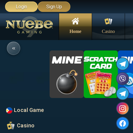
Login
Sign Up
Home
Casino
Local Game
Casino