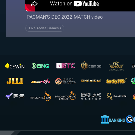
PACMAN'S DEC 2022 MATCH video
Live Arena Games