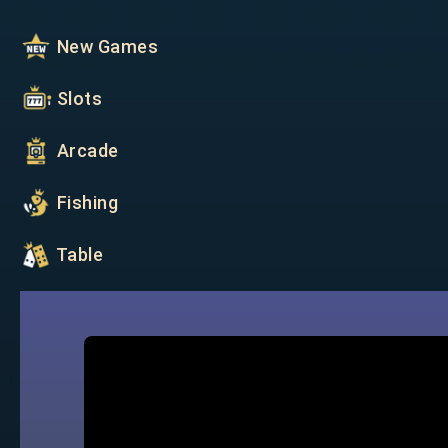
New Games
Slots
Arcade
Fishing
Table