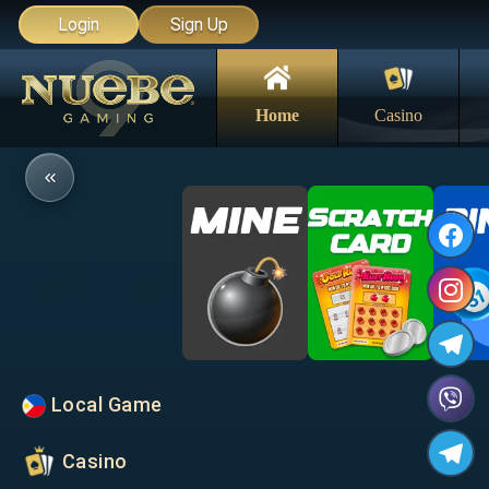
Login
Sign Up
Home
Casino
Local Game
Casino