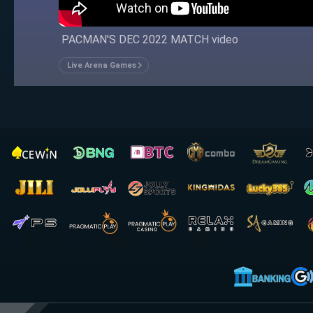
PACMAN'S DEC 2022 MATCH video
Live Arena Games