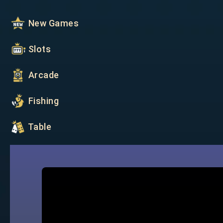
New Games
Slots
Arcade
Fishing
Table